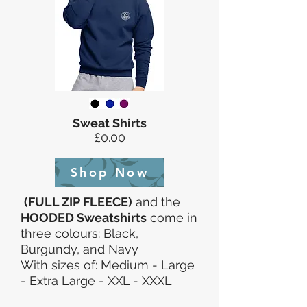
Sweat Shirts
£0.00
Shop Now
(FULL ZIP FLEECE)
and the
HOODED Sweatshirts
come in
three colours: Black,
Burgundy, and Navy
With sizes of: Medium - Large
- Extra Large - XXL - XXXL