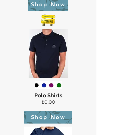
Shop Now
Polo Shirts
£0.00
Shop Now