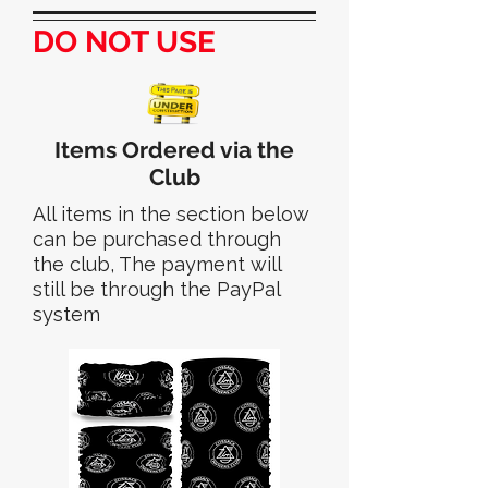
DO NOT USE
Items Ordered via the
Club
All items in the section below
can be purchased through
the club, The payment will
still be through the PayPal
system