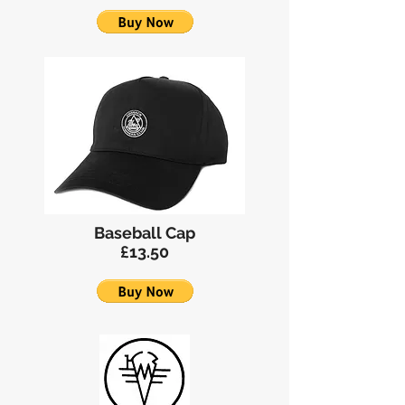
Baseball Cap
£13.50