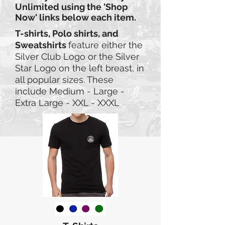
Unlimited using the 'Shop
Now' links below each item.
T-shirts, Polo shirts, and
Sweatshirts
feature either the
Silver Club Logo or the Silver
Star Logo on the left breast, in
all
popular sizes. These
include Medium - Large -
Extra Large - XXL - XXXL