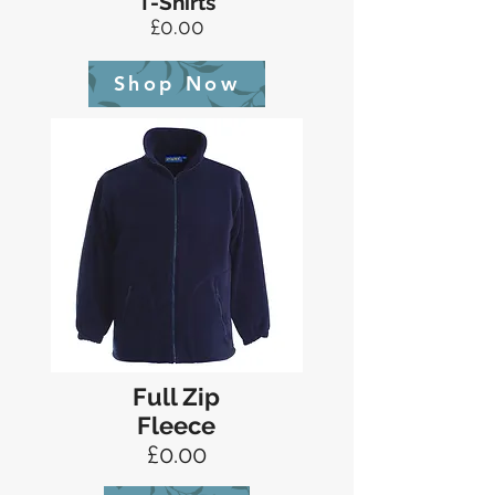
T-Shirts
£0.00
Shop Now
Full Zip
Fleece
£0.00