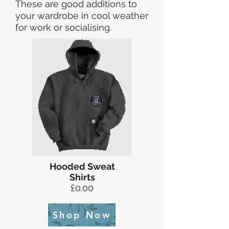
These are good additions to
your wardrobe in cool weather
for work or socialising.
Hooded Sweat
Shirts
£0.00
Shop Now