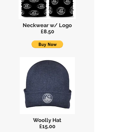
Neckwear w/ Logo
£8.50
Woolly Hat
£15.00