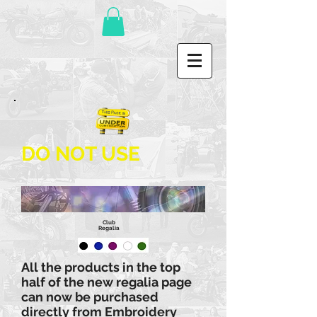
DO NOT USE
Club
Regalia
All the products in the top
half of the new regalia page
can now be purchased
directly from Embroidery