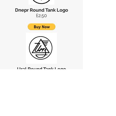
Dnepr Round Tank Logo
£2.50
Ural Round Tank Logo
£2.00