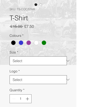
SKU: TS-COC/STAR
T-Shirt
Regular
Sale
 £15.00 
£7.50
Price
Price
Colours
*
Size
*
Logo
*
Quantity
*